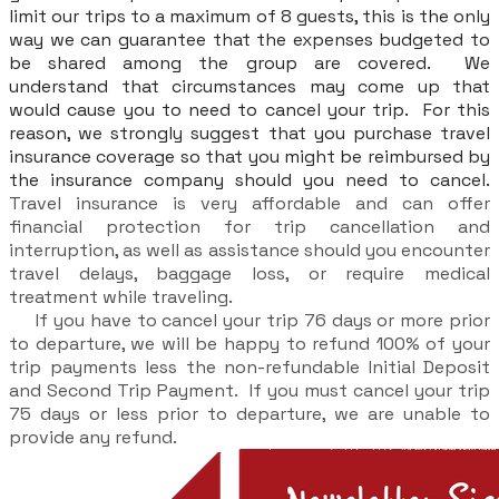
limit our trips to a maximum of 8 guests, this is the only
way we can guarantee that the expenses budgeted to
be shared among the group are covered. We
understand that circumstances may come up that
would cause you to need to cancel your trip. For this
reason, we strongly suggest that you purchase travel
insurance coverage so that you might be reimbursed by
the insurance company should you need to cancel.
Travel insurance is very affordable and can offer
financial protection for trip cancellation and
interruption, as well as assistance should you encounter
travel delays, baggage loss, or require medical
treatment while traveling.
If you have to cancel your trip 76 days or more prior
to departure, we will be happy to refund 100% of your
trip payments less the non-refundable Initial Deposit
and Second Trip Payment. If you must cancel your trip
75 days or less prior to departure, we are unable to
provide any refund.