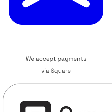
We accept payments
​via Square