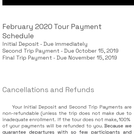
February 2020 Tour Payment
Schedule
Initial Deposit - Due immediately
Second Trip Payment - Due October 15, 2019
Final Trip Payment - Due November 15, 2019
Cancellations and Refunds
Your Initial Deposit and Second Trip Payments are
non-refundable (unless the trip does not make due to
inadequate enrollment. If the tour does not make, 100%
of your payments will be refunded to you.
Because we
guarantee departures with so few participants and