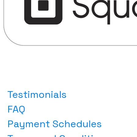
Testimonials
FAQ
Payment Schedules