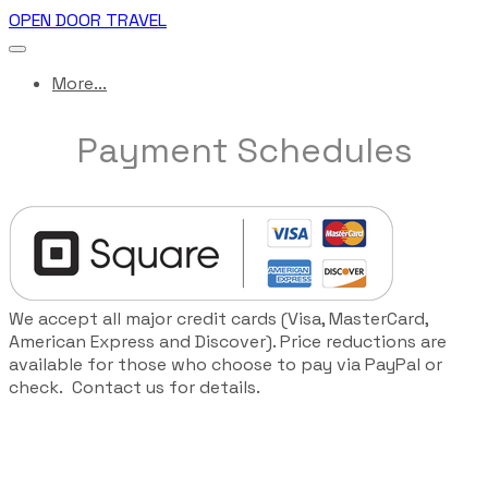
OPEN DOOR TRAVEL
More...
Payment Schedules
We accept all major credit cards (Visa, MasterCard,
American Express and Discover). Price reductions are
available for those who choose to pay via PayPal or
check. Contact us for details.