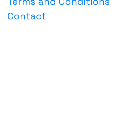
​
Terms and Conditions
Contact