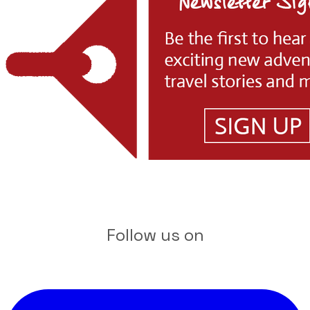
Follow us on